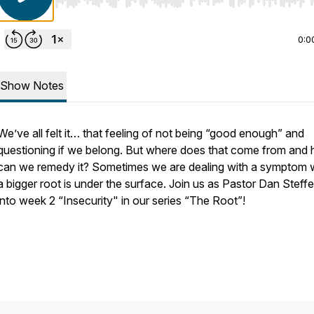
Use Left/Right to seek, Home/End to jump to start o
0:0
Show Notes
We’ve all felt it… that feeling of not being “good enough” and
questioning if we belong. But where does that come from and
can we remedy it? Sometimes we are dealing with a symptom
a bigger root is under the surface. Join us as Pastor Dan Steffe
into week 2 “Insecurity" in our series “The Root”!