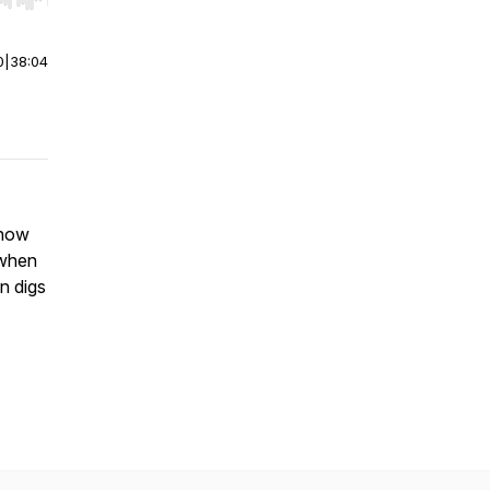
r end. Hold shift to jump forward or backward.
0
|
38:04
 how
 when
n digs