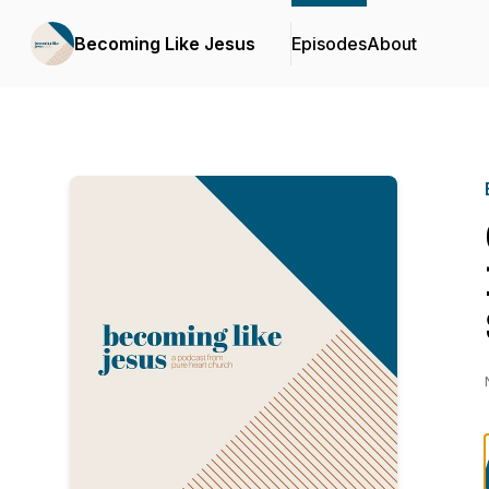
Becoming Like Jesus
Episodes
About