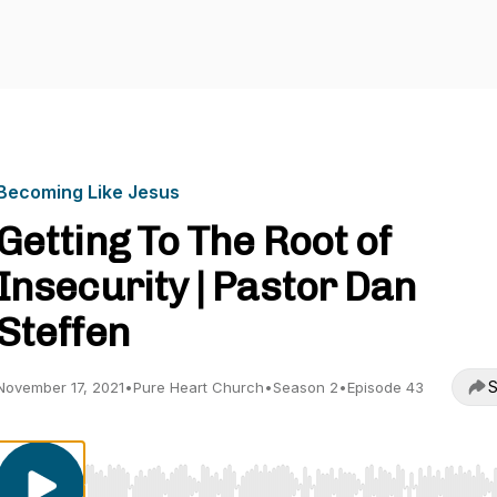
Becoming Like Jesus
Getting To The Root of
Insecurity | Pastor Dan
Steffen
S
November 17, 2021
•
Pure Heart Church
•
Season 2
•
Episode 43