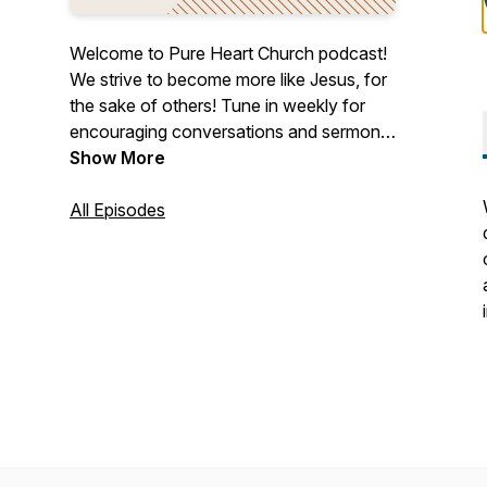
Welcome to Pure Heart Church podcast!
We strive to become more like Jesus, for
the sake of others! Tune in weekly for
encouraging conversations and sermons.
Pure Heart Church is a place where you
Show More
are encouraged to come authentically as
you are, experience healing and growth,
All Episodes
and discover purpose through
relationship with Jesus Christ. We are so
excited to welcome you as part of the
family whether that is in person or here
online! @pureheartchurch