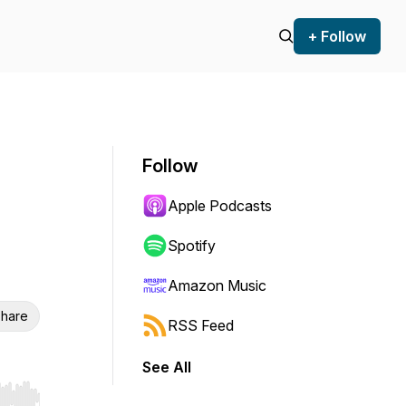
+ Follow
Follow
Apple Podcasts
Spotify
Amazon Music
hare
RSS Feed
See All