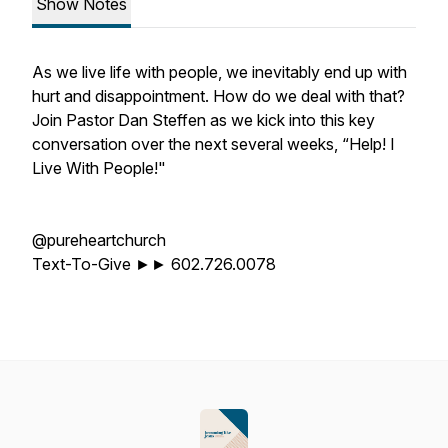
Show Notes
As we live life with people, we inevitably end up with
hurt and disappointment. How do we deal with that?
Join Pastor Dan Steffen as we kick into this key
conversation over the next several weeks, “Help! I
Live With People!"
@pureheartchurch
Text-To-Give ►► 602.726.0078