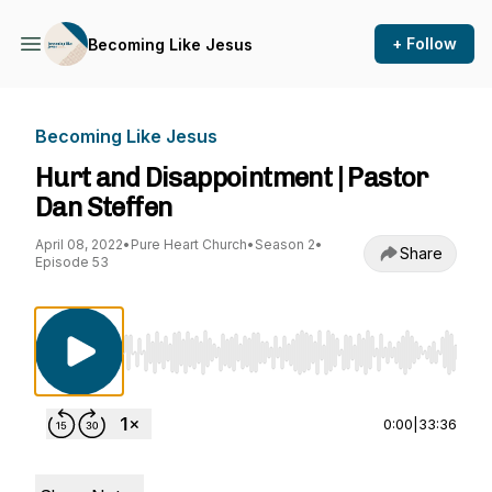
+ Follow
Becoming Like Jesus
Becoming Like Jesus
Hurt and Disappointment | Pastor
Dan Steffen
April 08, 2022
•
Pure Heart Church
•
Season 2
•
Share
Episode 53
Use Left/Right to seek, Home/End to jump to st
0:00
|
33:36